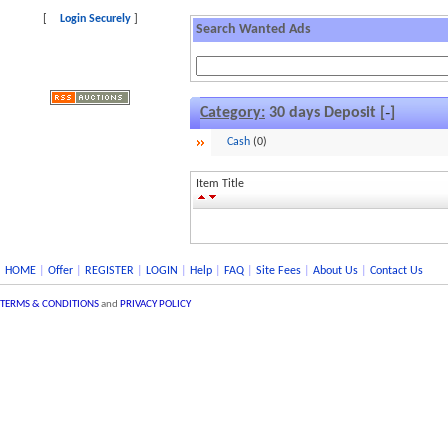
[
Login Securely
]
Search Wanted Ads
Category:
30 days Deposit [
]
–
Cash
(0)
Item Title
HOME
|
Offer
|
REGISTER
|
LOGIN
|
Help
|
FAQ
|
Site Fees
|
About Us
|
Contact Us
TERMS & CONDITIONS
and
PRIVACY POLICY