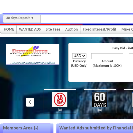
30 days Deposit
HOME
WANTED ADS
Site Fees
Auction
Fixed Interest/Profit
Make O
Easy Bid - in
Currency
Amount
(USD Only)
(Maximum is 100K)
(0)
(0)
(0)
Members Area [
]
Wanted Ads submitted by Financial I
–