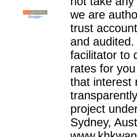
not take any 
w
e are autho
Google+
trust accoun
and audited
.
facilitator t
rates for yo
that interes
transparently
project unde
Sydney, Aust
www.khkwan.c