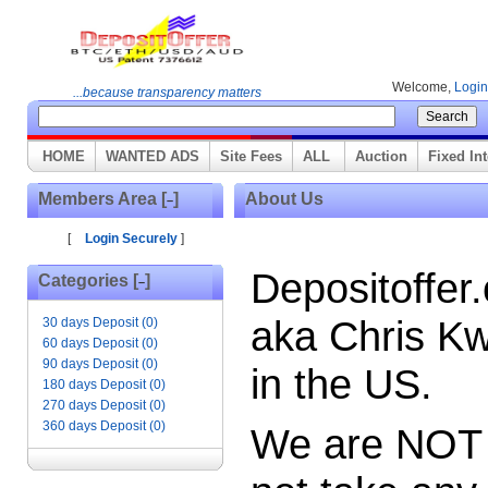
Welcome,
Logi
...because transparency matters
HOME
WANTED ADS
Site Fees
ALL
Auction
Fixed Int
Members Area [
]
About Us
–
[
Login Securely
]
Depositoffer
Categories [
]
–
aka Chris Kw
30 days Deposit (0)
60 days Deposit (0)
90 days Deposit (0)
in the US.
180 days Deposit (0)
270 days Deposit (0)
360 days Deposit (0)
We are NOT a 