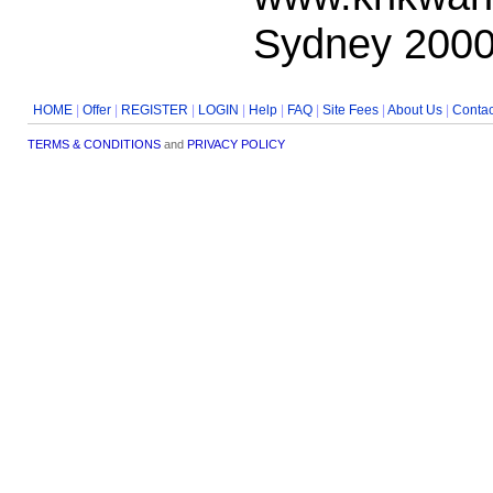
Sydney 2000
HOME
|
Offer
|
REGISTER
|
LOGIN
|
Help
|
FAQ
|
Site Fees
|
About Us
|
Contac
TERMS & CONDITIONS
and
PRIVACY POLICY