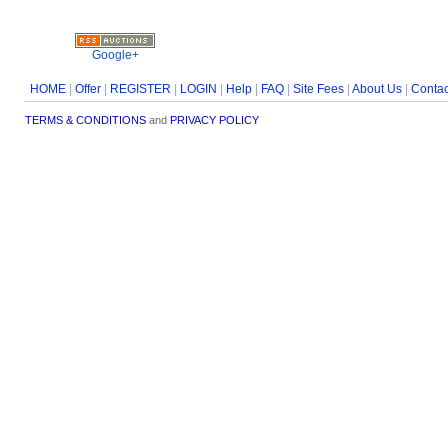
Google+
HOME
|
Offer
|
REGISTER
|
LOGIN
|
Help
|
FAQ
|
Site Fees
|
About Us
|
Contac
TERMS & CONDITIONS
and
PRIVACY POLICY