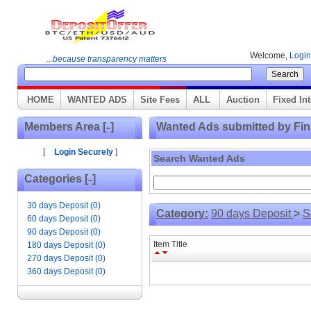
Welcome,
Logi
...because transparency matters
HOME
WANTED ADS
Site Fees
ALL
Auction
Fixed Int
Members Area [
]
Wanted Ads submitted by Fina
–
[
Login Securely
]
Search Wanted Ads
Categories [
]
–
30 days Deposit (0)
Category:
90 days Deposit
>
S
60 days Deposit (0)
90 days Deposit (0)
Item Title
180 days Deposit (0)
270 days Deposit (0)
360 days Deposit (0)